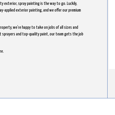
y exterior, spray painting is the way to go. Luckily,
ray-applied exterior painting, and we offer our premium
roperty, we’re happy to take on jobs of all sizes and
nt sprayers and top-quality paint, our team gets the job
re.