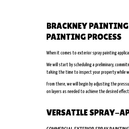
BRACKNEY PAINTING 
PAINTING PROCESS
When it comes to exterior spray painting applica
We will start by scheduling a preliminary, commi
taking the time to inspect your property while w
From there, we will begin by adjusting the pressu
on layers as needed to achieve the desired effect. 
VERSATILE SPRAY-AP