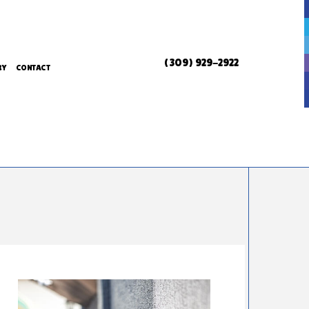
(309) 929-2922
RY
CONTACT
ERVICES
ERVICES
L SERVICES