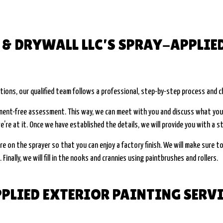
& DRYWALL LLC’S SPRAY-APPLIE
tions, our qualified team follows a professional, step-by-step process and c
tment-free assessment. This way, we can meet with you and discuss what you’
e’re at it. Once we have established the details, we will provide you with a 
re on the sprayer so that you can enjoy a factory finish. We will make sure to
Finally, we will fill in the nooks and crannies using paintbrushes and rollers.
PLIED EXTERIOR PAINTING SERV