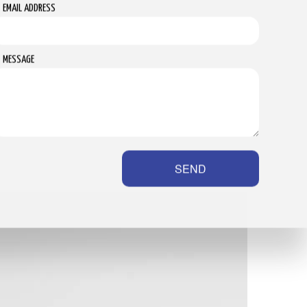
EMAIL ADDRESS
MESSAGE
SEND