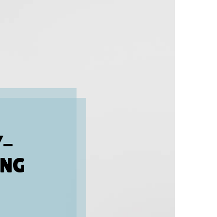
Y-
ING