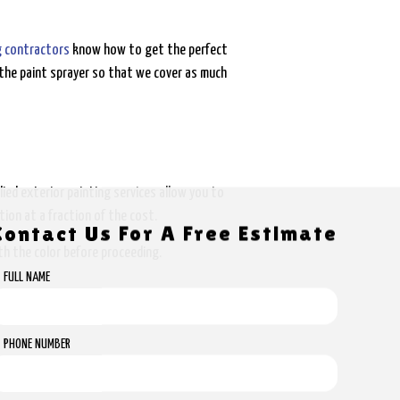
g contractors
know how to get the perfect
the paint sprayer so that we cover as much
ed exterior painting services allow you to
ion at a fraction of the cost.
Contact Us For A Free Estimate
th the color before proceeding.
FULL NAME
PHONE NUMBER