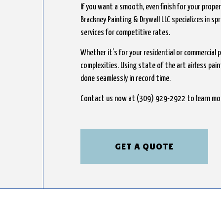
If you want a smooth, even finish for your propert
Brackney Painting & Drywall LLC specializes in sp
services for competitive rates.
Whether it’s for your residential or commercial p
complexities. Using state of the art airless pai
done seamlessly in record time.
Contact us now at (309) 929-2922 to learn mo
GET A QUOTE