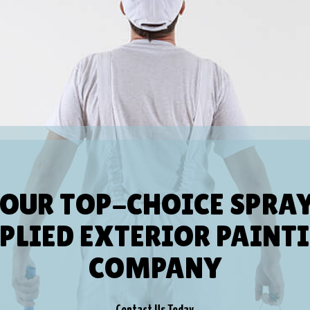
OUR TOP-CHOICE SPRA
PLIED EXTERIOR PAINT
COMPANY