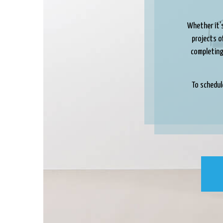
Whether it’s
projects of
completing 
To schedul