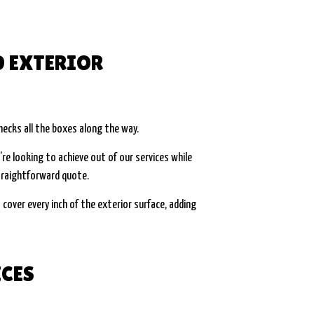
D EXTERIOR
hecks all the boxes along the way.
re looking to achieve out of our services while
straightforward quote.
 cover every inch of the exterior surface, adding
ICES