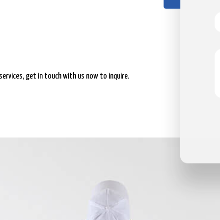
services, get in touch with us now to inquire.