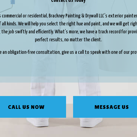
Contact Us Today
 commercial or residential, Brackney Painting & Drywall LLC’s exterior painte
 all kinds. We will help you select the right hue and paint, and we will get ri
the job swiftly and efficiently. What’s more, we have a track record for prov
perfect results, no matter the client.
e an obligation-free consultation, give us a call to speak with one of our pro
CALL US NOW
MESSAGE US