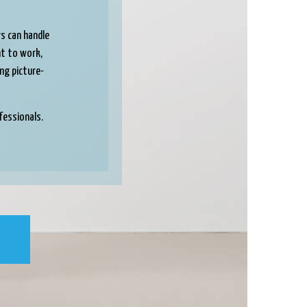
rs can handle
ght to work,
ing picture-
fessionals.