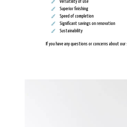
Versatility of use
Superior finishing
Speed of completion
Significant savings on renovation
Sustainability
If you have any questions or concerns about our 