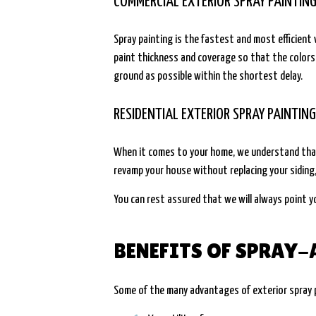
COMMERCIAL EXTERIOR SPRAY PAINTIN
Spray painting is the fastest and most efficien
paint thickness and coverage so that the colors
ground as possible within the shortest delay.
RESIDENTIAL EXTERIOR SPRAY PAINTIN
When it comes to your home, we understand that 
revamp your house without replacing your siding,
You can rest assured that we will always point y
BENEFITS OF SPRAY-
Some of the many advantages of exterior spray p