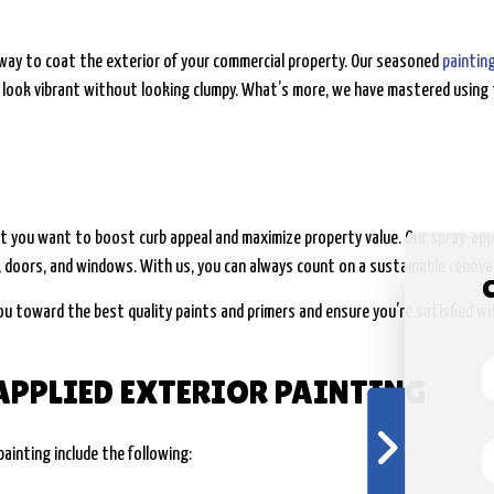
G
t way to coat the exterior of your commercial property. Our seasoned
paintin
 look vibrant without looking clumpy. What’s more, we have mastered using 
G
you want to boost curb appeal and maximize property value. Our spray-appli
 doors, and windows. With us, you can always count on a sustainable renovat
ou toward the best quality paints and primers and ensure you’re satisfied wi
APPLIED EXTERIOR PAINTING
ainting include the following: