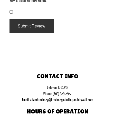
MY GENUINE OPINION.
​
Submit Review
CONTACT INFO
Delavan, IL 61734
Phone: (309) 929-2922
Email: adambrackney@brackneypaintinganddrywall.com
HOURS OF OPERATION