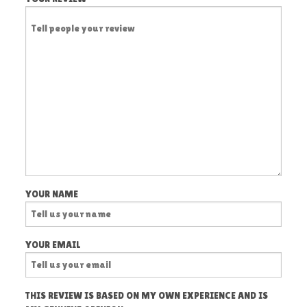
YOUR NAME
YOUR EMAIL
THIS REVIEW IS BASED ON MY OWN EXPERIENCE AND IS