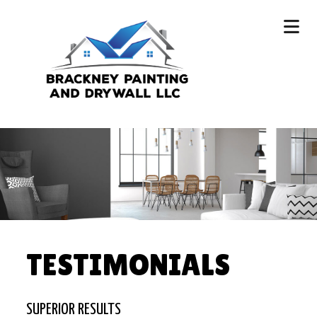
TESTIMONIALS
SUPERIOR RESULTS