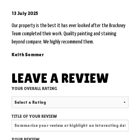
13 July 2025
Our property is the best it has ever looked after the Brackney
Team completed their work. Quality painting and staining
beyond compare. We highly recommend them.
Keith Sommer
LEAVE A REVIEW
YOUR OVERALL RATING
TITLE OF YOUR REVIEW
YOUR REVIEW