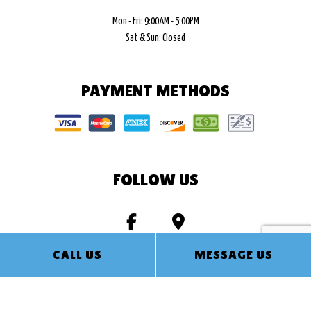
Mon - Fri: 9:00AM - 5:00PM
Sat & Sun: Closed
PAYMENT METHODS
FOLLOW US
CALL US
MESSAGE US