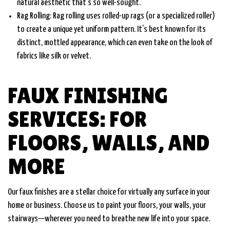
natural aesthetic that’s so well-sought.
Rag Rolling: Rag rolling uses rolled-up rags (or a specialized roller)
to create a unique yet uniform pattern. It’s best known for its
distinct, mottled appearance, which can even take on the look of
fabrics like silk or velvet.
FAUX FINISHING
SERVICES: FOR
FLOORS, WALLS, AND
MORE
Our faux finishes are a stellar choice for virtually any surface in your
home or business. Choose us to paint your floors, your walls, your
stairways—wherever you need to breathe new life into your space.