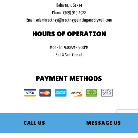
Delavan, IL 61734
Phone: (309) 929-2922
Email: adambrackney@brackneypaintinganddrywall.com
HOURS OF OPERATION
Mon - Fri: 9:00AM - 5:00PM
Sat & Sun: Closed
PAYMENT METHODS
FOLLOW US
CALL US
MESSAGE US