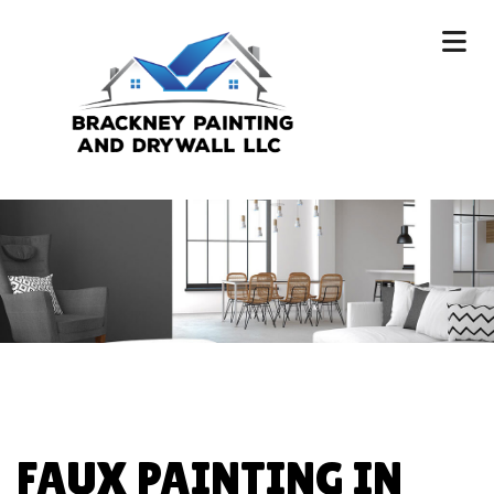
FAUX PAINTING IN