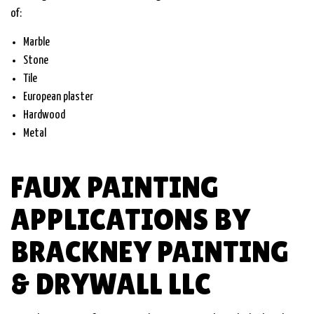
of:
Marble
Stone
Tile
European plaster
Hardwood
Metal
FAUX PAINTING
APPLICATIONS BY
BRACKNEY PAINTING
& DRYWALL LLC