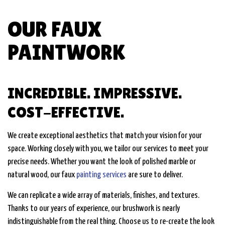
OUR FAUX
PAINTWORK
INCREDIBLE. IMPRESSIVE.
COST-EFFECTIVE.
We create exceptional aesthetics that match your vision for your
space. Working closely with you, we tailor our services to meet your
precise needs. Whether you want the look of polished marble or
natural wood, our faux
painting services
are sure to deliver.
We can replicate a wide array of materials, finishes, and textures.
Thanks to our years of experience, our brushwork is nearly
indistinguishable from the real thing. Choose us to re-create the look