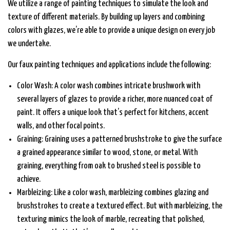
We utilize a range of painting techniques to simulate the look and
texture of different materials. By building up layers and combining
colors with glazes, we’re able to provide a unique design on every job
we undertake.
Our faux painting techniques and applications include the following:
Color Wash: A color wash combines intricate brushwork with
several layers of glazes to provide a richer, more nuanced coat of
paint. It offers a unique look that’s perfect for kitchens, accent
walls, and other focal points.
Graining: Graining uses a patterned brushstroke to give the surface
a grained appearance similar to wood, stone, or metal. With
graining, everything from oak to brushed steel is possible to
achieve.
Marbleizing: Like a color wash, marbleizing combines glazing and
brushstrokes to create a textured effect. But with marbleizing, the
texturing mimics the look of marble, recreating that polished,