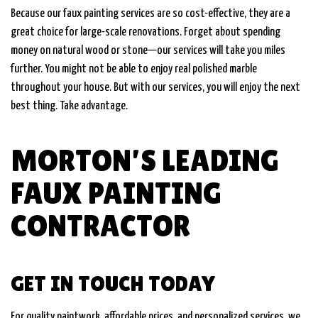
Because our faux painting services are so cost-effective, they are a
great choice for large-scale renovations. Forget about spending
money on natural wood or stone—our services will take you miles
further. You might not be able to enjoy real polished marble
throughout your house. But with our services, you will enjoy the next
best thing. Take advantage.
MORTON’S LEADING
FAUX PAINTING
CONTRACTOR
GET IN TOUCH TODAY
For quality paintwork, affordable prices, and personalized services, we