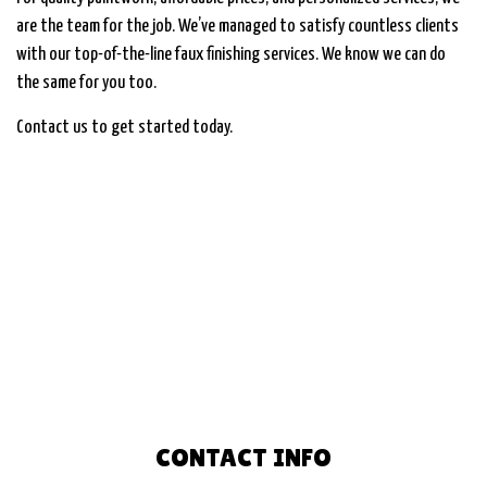
are the team for the job. We’ve managed to satisfy countless clients
with our top-of-the-line faux finishing services. We know we can do
the same for you too.
Contact us to get started today.
CONTACT INFO