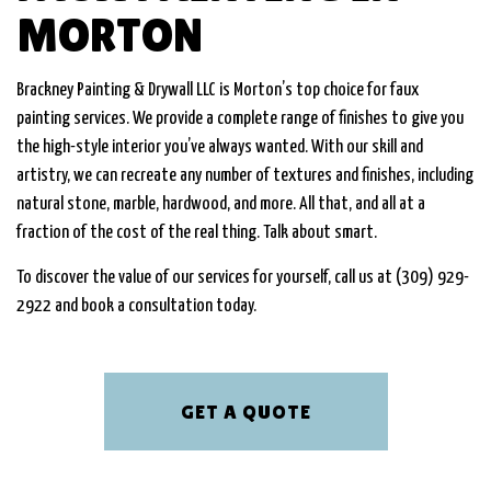
MORTON
Brackney Painting & Drywall LLC is Morton’s top choice for faux
painting services. We provide a complete range of finishes to give you
the high-style interior you’ve always wanted. With our skill and
artistry, we can recreate any number of textures and finishes, including
natural stone, marble, hardwood, and more. All that, and all at a
fraction of the cost of the real thing. Talk about smart.
To discover the value of our services for yourself, call us at (309) 929-
2922 and book a consultation today.
GET A QUOTE