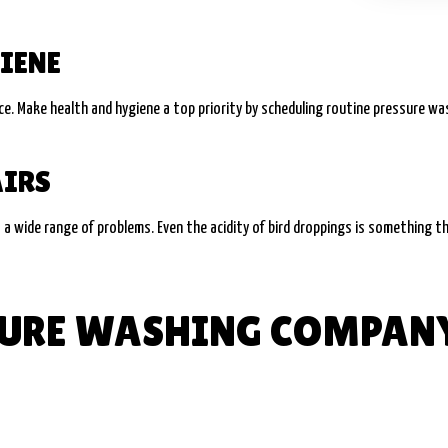
IENE
. Make health and hygiene a top priority by scheduling routine pressure wash
AIRS
t a wide range of problems. Even the acidity of bird droppings is something th
SSURE WASHING COMPAN