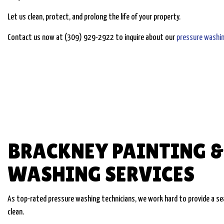
Let us clean, protect, and prolong the life of your property.
Contact us now at (309) 929-2922 to inquire about our
pressure washi
BRACKNEY PAINTING &
WASHING SERVICES
As top-rated pressure washing technicians, we work hard to provide a seam
clean.