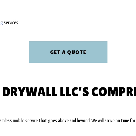
ng
services.
GET A QUOTE
 DRYWALL LLC’S COMPR
less mobile service that goes above and beyond. We will arrive on time for 