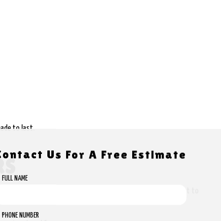
ade to last.
Contact Us For A Free Estimate
RS
FULL NAME
 offer the most accurate estimates possible so that you know what to
PHONE NUMBER