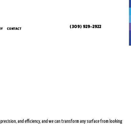
(309) 929-2922
RY
CONTACT
ERVICES
ERVICES
L SERVICES
 precision, and efficiency, and we can transform any surface from looking