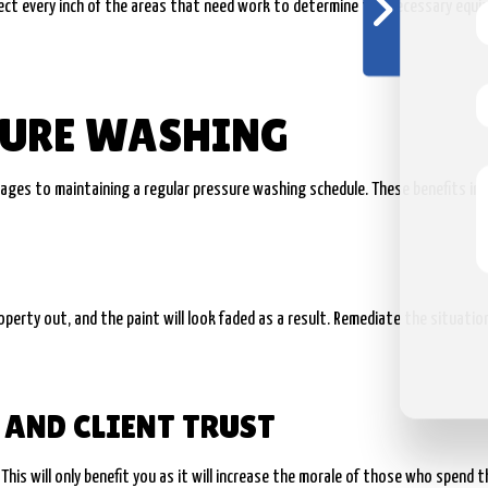
nspect every inch of the areas that need work to determine the necessary equ
SURE WASHING
tages to maintaining a regular pressure washing schedule. These benefits inc
property out, and the paint will look faded as a result. Remediate the situati
AND CLIENT TRUST
his will only benefit you as it will increase the morale of those who spend th