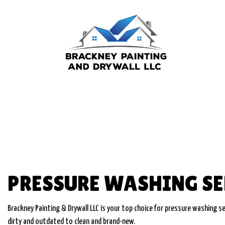
BLOG
COMMERCIAL PA
DECK STAINING
EXTERIOR PAINT
FENCE PAINTERS
INDUSTRIAL PAI
PRESSURE WASHING SE
KITCHEN CABINE
PAINTING ESTI
Brackney Painting & Drywall LLC is your top choice for pressure washing ser
dirty and outdated to clean and brand-new.