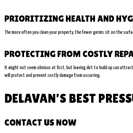
PRIORITIZING HEALTH AND HYG
The more often you clean your property, the fewer germs sit on the surface
PROTECTING FROM COSTLY REP
It might not seem obvious at first, but leaving dirt to build up can attrac
will protect and prevent costly damage from occurring.
DELAVAN’S BEST PRE
CONTACT US NOW