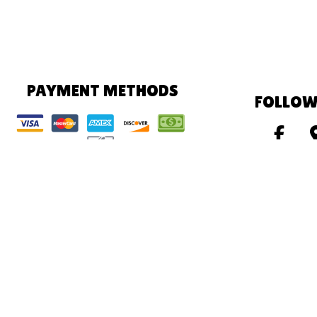
PAYMENT METHODS
FOLLOW