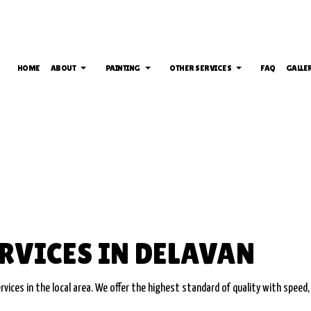
HOME
ABOUT
PAINTING
OTHER SERVICES
FAQ
GALLE
INTING
DRYWALL INSTALLATION
TESTIMONIALS
DECK PAINTING
DRYWALL REPAIR S
EPOXY FLOORING
EXTERIOR BRICK PAINTERS
POWER WASHING S
ING
PRESSURE WASHING SERVICES
FAUX PAINTING
WALLPAPER REMOVA
SERVICE AREAS
HOUSE PAINTING
NTING
INTERIOR PAINTING
RVICES IN DELAVAN
T PAINTING
PAINTING COMPANY
MATES
SPRAY-APPLIED EXTERIOR PAINTING
vices in the local area. We offer the highest standard of quality with speed,