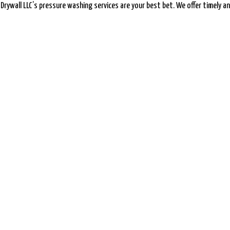
& Drywall LLC’s pressure washing services are your best bet. We offer timely and