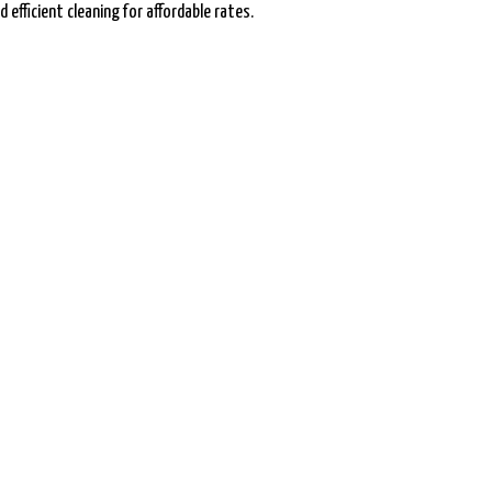
 efficient cleaning for affordable rates.