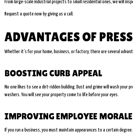
From large-scale industrial projects to small residential ones, we will i
Request a quote now by giving us a call.
ADVANTAGES OF PRES
Whether it’s for your home, business, or factory, there are several advan
BOOSTING CURB APPEAL
No one likes to see a dirt-ridden building. Dust and grime will wash your 
washers. You will see your property come to life before your eyes.
IMPROVING EMPLOYEE MORALE 
If you run a business, you must maintain appearances to a certain degree. T