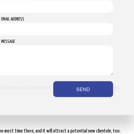
ipment and workforce.
EMAIL ADDRESS
MESSAGE
lude the following:
on and improve curb appeal with the help of our professional pressure
SEND
e most time there, and it will attract a potential new clientele, too.