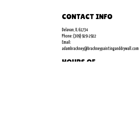
CONTACT INFO
Delavan, IL 61734
Phone: (309) 929-2922
Email:
adambrackney@brackneypaintinganddrywall.com
HOURS OF
OPERATION
Mon - Fri: 9:00AM - 5:00PM
Sat & Sun: Closed