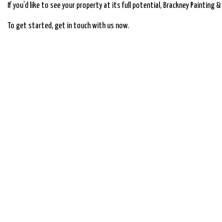
If you’d like to see your property at its full potential, Brackney Painting 
To get started, get in touch with us now.