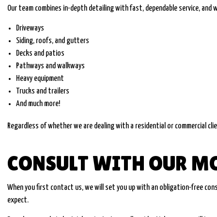
Our team combines in-depth detailing with fast, dependable service, and w
Driveways
Siding, roofs, and gutters
Decks and patios
Pathways and walkways
Heavy equipment
Trucks and trailers
And much more!
Regardless of whether we are dealing with a residential or commercial clie
CONSULT WITH OUR M
When you first contact us, we will set you up with an obligation-free co
expect.