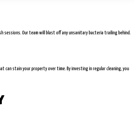
 sessions. Our team will blast off any unsanitary bacteria trailing behind.
at can stain your property over time. By investing in regular cleaning, you
Y