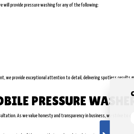
e will provide pressure washing for any of the following:
nt, we provide exceptional attention to detail, delivering spotless results m
OBILE PRESSURE WASHE
nsultation. As we value honesty and transparency in business, we strive to