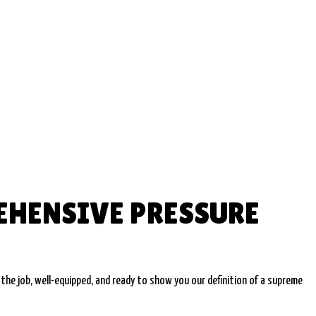
EHENSIVE PRESSURE
the job, well-equipped, and ready to show you our definition of a supreme