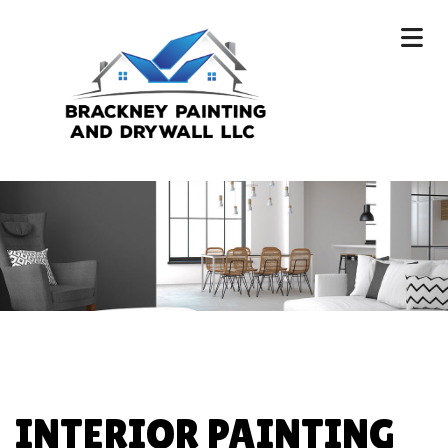
INTERIOR PAINTING