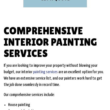
COMPREHENSIVE
INTERIOR PAINTING
SERVICES
If you are looking to improve your property without blowing your
budget, our interior
painting services
are an excellent option for you.
We have an extensive service list, and our painters work hard to get
the job done seamlessly in record time.
Our comprehensive services include:
House painting