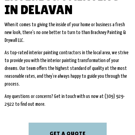
IN DELAVAN
When it comes to giving the inside of your home or business a fresh
new look, there’s no one better to turn to than Brackney Painting &
Drywall LLC.
As top-rated interior painting contractors in the local area, we strive
to provide you with the interior painting transformation of your
dreams. Our team offers the highest standard of quality at the most
reasonable rates, and they’re always happy to guide you through the
process.
Any questions or concerns? Get in touch with us now at (309) 929-
2922 to find out more.
GET A QUOTE