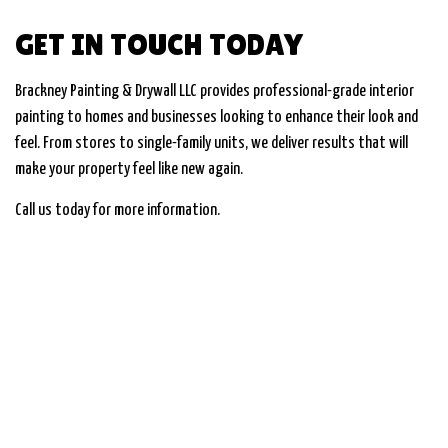
GET IN TOUCH TODAY
Brackney Painting & Drywall LLC provides professional-grade interior
painting to homes and businesses looking to enhance their look and
feel. From stores to single-family units, we deliver results that will
make your property feel like new again.
Call us today for more information.