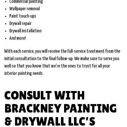
Commercial painting
Wallpaper removal
Paint touch-ups
Drywall repair
Drywall installation
And more!
With each service, you will receive the full-service treatment from the
initial consultation to the final follow-up. We make sure to serve you
well so that you know that we’re the ones to trust for all your
interior painting needs.
CONSULT WITH
BRACKNEY PAINTING
& DRYWALL LLC’S