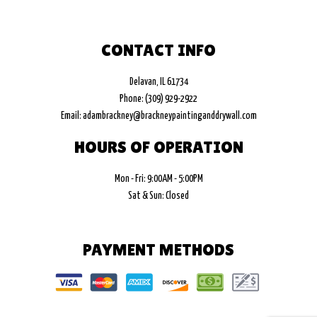
CONTACT INFO
Delavan, IL 61734
Phone: (309) 929-2922
Email: adambrackney@brackneypaintinganddrywall.com
HOURS OF OPERATION
Mon - Fri: 9:00AM - 5:00PM
Sat & Sun: Closed
PAYMENT METHODS