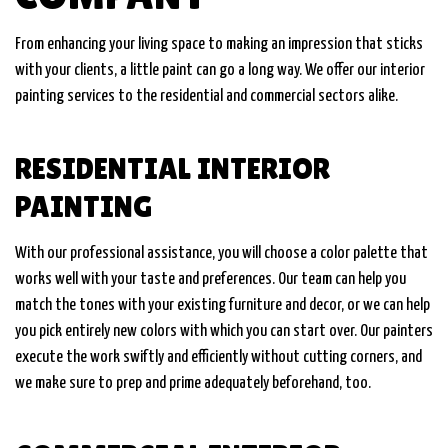
From enhancing your living space to making an impression that sticks
with your clients, a little paint can go a long way. We offer our interior
painting services to the residential and commercial sectors alike.
RESIDENTIAL INTERIOR
PAINTING
With our professional assistance, you will choose a color palette that
works well with your taste and preferences. Our team can help you
match the tones with your existing furniture and decor, or we can help
you pick entirely new colors with which you can start over. Our painters
execute the work swiftly and efficiently without cutting corners, and
we make sure to prep and prime adequately beforehand, too.