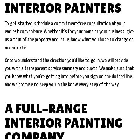
INTERIOR PAINTERS
To get started, schedule a commitment-free consultation at your
earliest convenience. Whether it’s for your home or your business, give
us a tour of the property and let us know what you hope to change or
accentuate.
Once we understand the direction you’d like to go in, we will provide
you with a transparent service summary and quote. We make sure that
you know what you’re getting into before you sign on the dotted line,
and we promise to keep you in the know every step of the way.
A FULL-RANGE
INTERIOR PAINTING
COMPANY