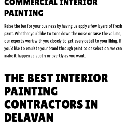
COMMERCIAL INTERIOR
PAINTING
Raise the bar for your business by having us apply a few layers of fresh
paint. Whether you’d like to tone down the noise or raise the volume,
our experts work with you closely to get every detail to your liking. If
you’d like to emulate your brand through paint color selection, we can
make it happen as subtly or overtly as you want.
THE BEST INTERIOR
PAINTING
CONTRACTORS IN
DELAVAN